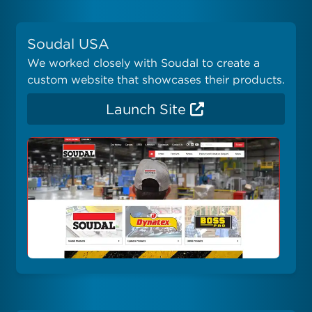
Soudal USA
We worked closely with Soudal to create a
custom website that showcases their products.
Launch Site