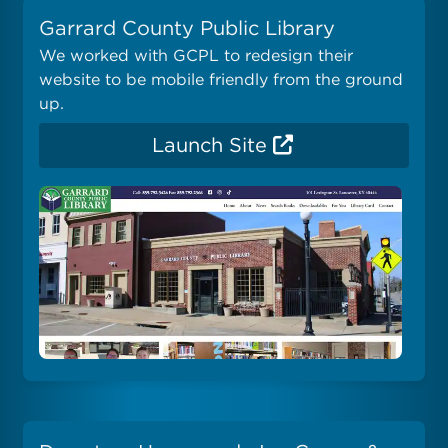
Garrard County Public Library
We worked with GCPL to redesign their
website to be mobile friendly from the ground
up.
Launch Site