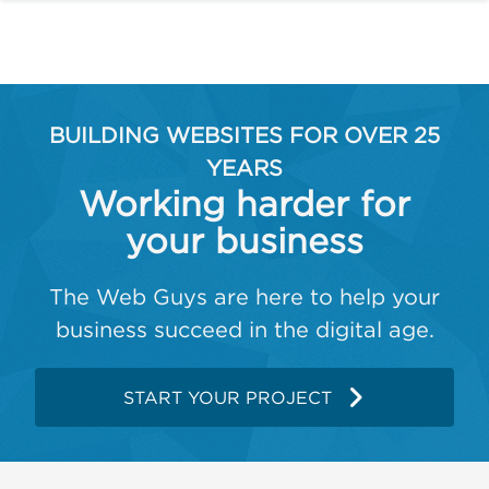
BUILDING WEBSITES FOR OVER 25
YEARS
Working harder for
your business
The Web Guys are here to help your
business succeed in the digital age.
START YOUR PROJECT