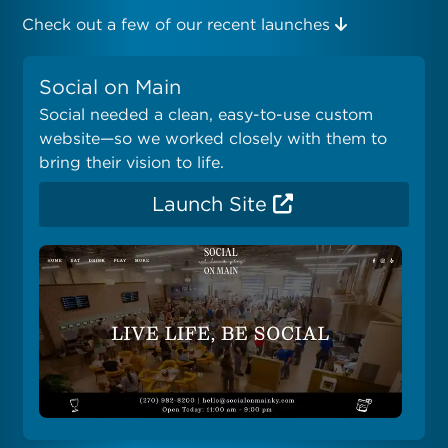
Check out a few of our recent launches
Social on Main
Social needed a clean, easy-to-use custom
website—so we worked closely with them to
bring their vision to life.
Launch Site