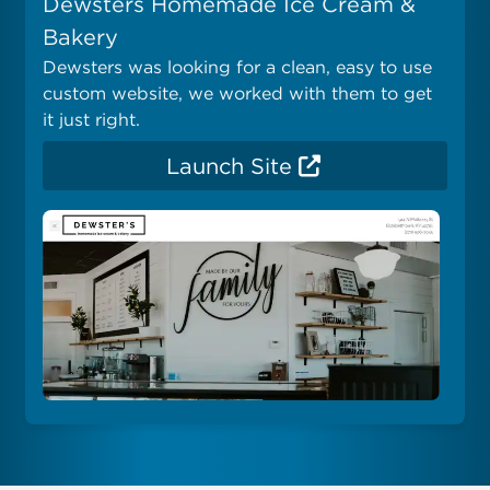
Dewsters Homemade Ice Cream &
Bakery
Dewsters was looking for a clean, easy to use
custom website, we worked with them to get
it just right.
Launch Site