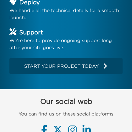
Deploy
We handle all the technical details for a smooth
launch.
Support
We're here to provide ongoing support long
after your site goes live.
START YOUR PROJECT TODAY
Our social web
You can find us on these social platforms