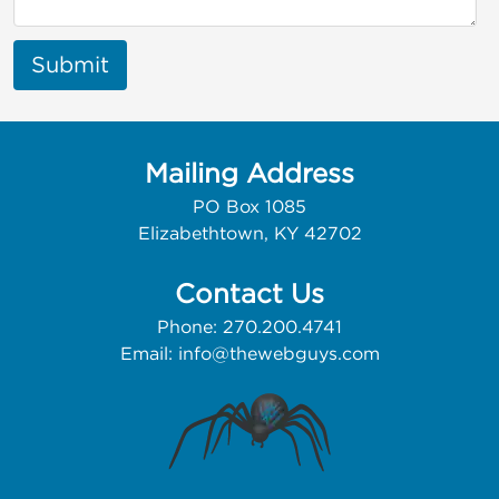
Submit
Mailing Address
PO Box 1085
Elizabethtown, KY 42702
Contact Us
Phone: 270.200.4741
Email:
info@thewebguys.com