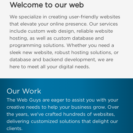
Welcome to our web
We specialize in creating user-friendly websites
that elevate your online presence. Our services
include custom web design, reliable website
hosting, as well as custom database and
programming solutions. Whether you need a
sleek new website, robust hosting solutions, or
database and backend development, we are
here to meet all your digital needs.
Our Work
The Web Guys are eager to assist you with your
creative needs to help your business grow. Over
the years, we've crafted hundreds of websites,
delivering customized solutions that delight our
clients.