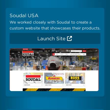
Soudal USA
We worked closely with Soudal to create a
custom website that showcases their products.
Launch Site