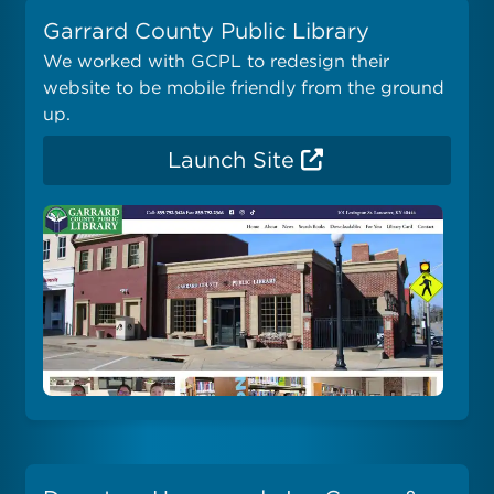
Garrard County Public Library
We worked with GCPL to redesign their
website to be mobile friendly from the ground
up.
Launch Site