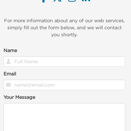
For more information about any of our web services,
simply fill out the form below, and we will contact
you shortly.
Name
Email
Your Message