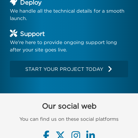
Deploy
We handle all the technical details for a smooth
launch.
Support
We're here to provide ongoing support long
after your site goes live.
START YOUR PROJECT TODAY
Our social web
You can find us on these social platforms