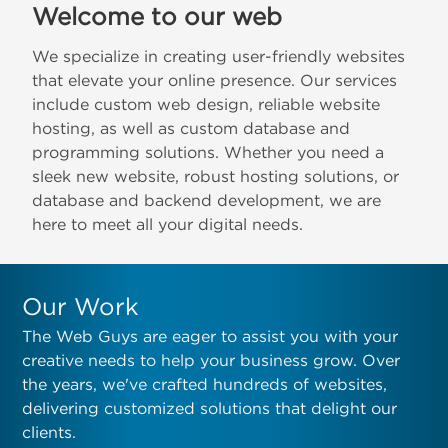
Welcome to our web
We specialize in creating user-friendly websites
that elevate your online presence. Our services
include custom web design, reliable website
hosting, as well as custom database and
programming solutions. Whether you need a
sleek new website, robust hosting solutions, or
database and backend development, we are
here to meet all your digital needs.
Our Work
The Web Guys are eager to assist you with your
creative needs to help your business grow. Over
the years, we've crafted hundreds of websites,
delivering customized solutions that delight our
clients.