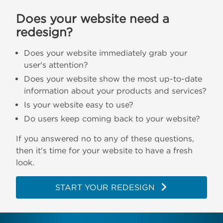
Does your website need a
redesign?
Does your website immediately grab your
user's attention?
Does your website show the most up-to-date
information about your products and services?
Is your website easy to use?
Do users keep coming back to your website?
If you answered no to any of these questions,
then it's time for your website to have a fresh
look.
START YOUR REDESIGN