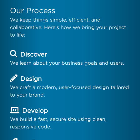
Our Process
We keep things simple, efficient, and
collaborative. Here's how we bring your project
to life:
Discover
We learn about your business goals and users.
Design
We craft a modern, user-focused design tailored
to your brand.
Develop
We build a fast, secure site using clean,
responsive code.