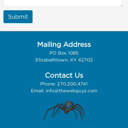
Submit
Mailing Address
PO Box 1085
Elizabethtown, KY 42702
Contact Us
Phone: 270.200.4741
Email:
info@thewebguys.com