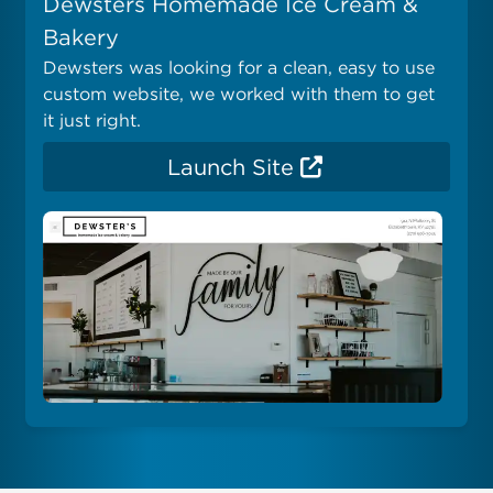
Dewsters Homemade Ice Cream &
Bakery
Dewsters was looking for a clean, easy to use
custom website, we worked with them to get
it just right.
Launch Site