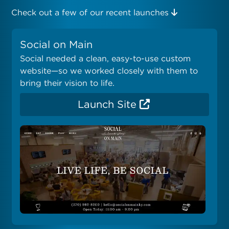
Check out a few of our recent launches
Social on Main
Social needed a clean, easy-to-use custom
website—so we worked closely with them to
bring their vision to life.
Launch Site