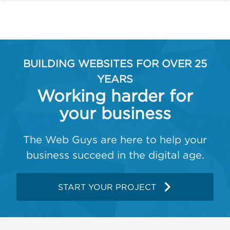
BUILDING WEBSITES FOR OVER 25
YEARS
Working harder for
your business
The Web Guys are here to help your
business succeed in the digital age.
START YOUR PROJECT