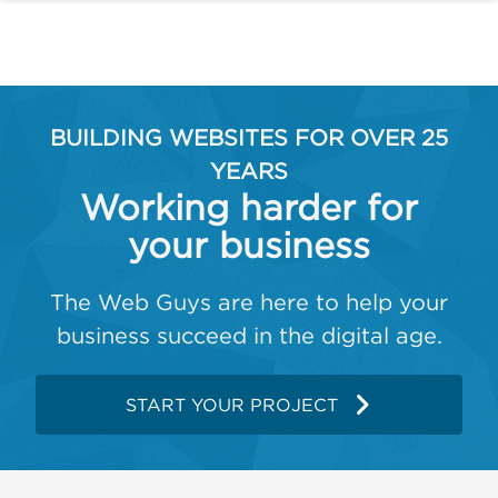
BUILDING WEBSITES FOR OVER 25
YEARS
Working harder for
your business
The Web Guys are here to help your
business succeed in the digital age.
START YOUR PROJECT