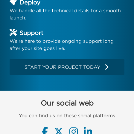
Deploy
We handle all the technical details for a smooth
launch.
Support
We're here to provide ongoing support long
after your site goes live.
START YOUR PROJECT TODAY
Our social web
You can find us on these social platforms