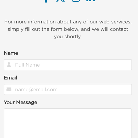
For more information about any of our web services,
simply fill out the form below, and we will contact
you shortly.
Name
Email
Your Message