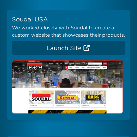
Soudal USA
We worked closely with Soudal to create a
custom website that showcases their products.
Launch Site