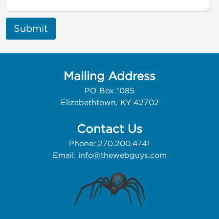
Submit
Mailing Address
PO Box 1085
Elizabethtown, KY 42702
Contact Us
Phone: 270.200.4741
Email:
info@thewebguys.com