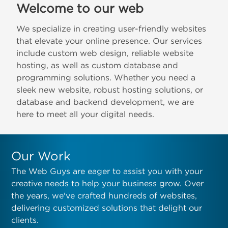
Welcome to our web
We specialize in creating user-friendly websites
that elevate your online presence. Our services
include custom web design, reliable website
hosting, as well as custom database and
programming solutions. Whether you need a
sleek new website, robust hosting solutions, or
database and backend development, we are
here to meet all your digital needs.
Our Work
The Web Guys are eager to assist you with your
creative needs to help your business grow. Over
the years, we've crafted hundreds of websites,
delivering customized solutions that delight our
clients.