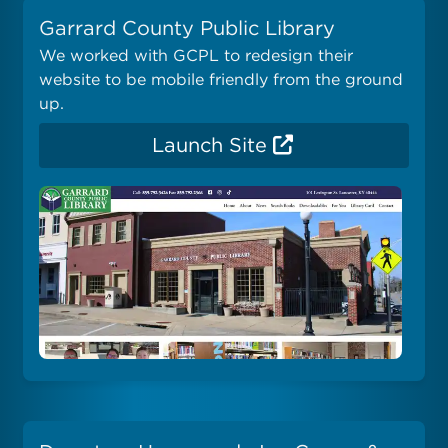
Garrard County Public Library
We worked with GCPL to redesign their
website to be mobile friendly from the ground
up.
Launch Site