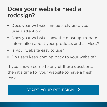
Does your website need a
redesign?
Does your website immediately grab your
user's attention?
Does your website show the most up-to-date
information about your products and services?
Is your website easy to use?
Do users keep coming back to your website?
If you answered no to any of these questions,
then it's time for your website to have a fresh
look.
START YOUR REDESIGN