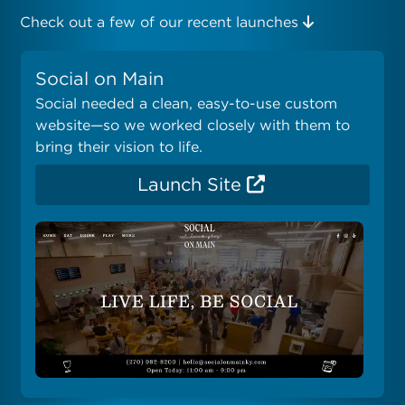
Check out a few of our recent launches
Social on Main
Social needed a clean, easy-to-use custom
website—so we worked closely with them to
bring their vision to life.
Launch Site