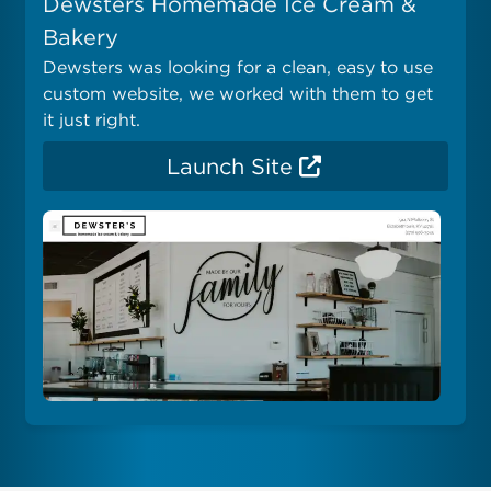
Dewsters Homemade Ice Cream &
Bakery
Dewsters was looking for a clean, easy to use
custom website, we worked with them to get
it just right.
Launch Site