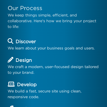
Our Process
We keep things simple, efficient, and
collaborative. Here's how we bring your project
to life:
Discover
We learn about your business goals and users.
Design
We craft a modern, user-focused design tailored
to your brand.
Develop
We build a fast, secure site using clean,
responsive code.