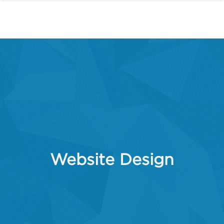
Website Design