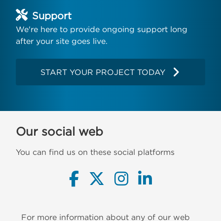
Support
We're here to provide ongoing support long
after your site goes live.
START YOUR PROJECT TODAY
Our social web
You can find us on these social platforms
For more information about any of our web