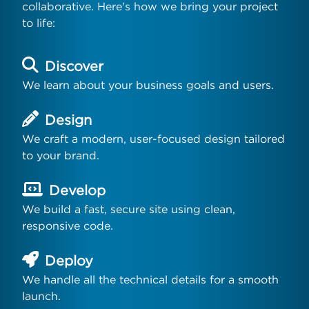
collaborative. Here's how we bring your project
to life:
Discover
We learn about your business goals and users.
Design
We craft a modern, user-focused design tailored
to your brand.
Develop
We build a fast, secure site using clean,
responsive code.
Deploy
We handle all the technical details for a smooth
launch.