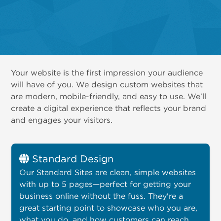
Your website is the first impression your audience
will have of you. We design custom websites that
are modern, mobile-friendly, and easy to use. We'll
create a digital experience that reflects your brand
and engages your visitors.
Standard Design
Our Standard Sites are clean, simple websites
with up to 5 pages—perfect for getting your
business online without the fuss. They're a
great starting point to showcase who you are,
what you do, and how customers can reach