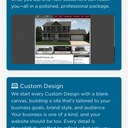
you—all in a polished, professional package.
Custom Design
We start every Custom Design with a blank
canvas, building a site that's tailored to your
business goals, brand style, and audience.
Your business is one of a kind, and your
website should be too. Every detail is
thoughtfully crafted to reflect what sets you