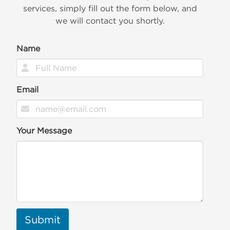
services, simply fill out the form below, and
we will contact you shortly.
Name
Email
Your Message
Submit