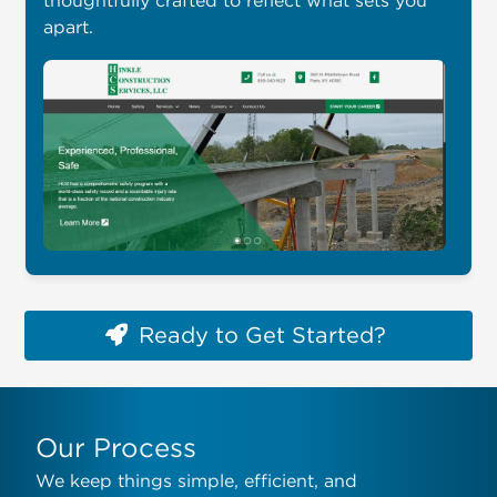
apart.
Ready to Get Started?
Our Process
We keep things simple, efficient, and