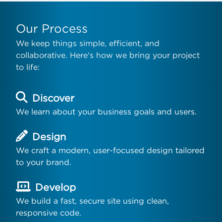
Our Process
We keep things simple, efficient, and
collaborative. Here's how we bring your project
to life:
Discover
We learn about your business goals and users.
Design
We craft a modern, user-focused design tailored
to your brand.
Develop
We build a fast, secure site using clean,
responsive code.