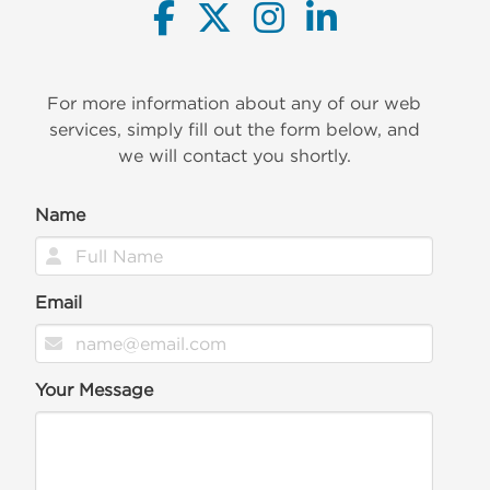
For more information about any of our web
services, simply fill out the form below, and
we will contact you shortly.
Name
Email
Your Message