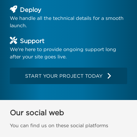
Deploy
We handle all the technical details for a smooth
launch.
Support
We're here to provide ongoing support long
after your site goes live.
START YOUR PROJECT TODAY
Our social web
You can find us on these social platforms