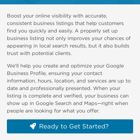
Boost your online visibility with accurate,
consistent business listings that help customers
find you quickly and easily. A properly set up
business listing not only improves your chances of
appearing in local search results, but it also builds
trust with potential clients.
We'll help you create and optimize your Google
Business Profile, ensuring your contact
information, hours, location, and services are up to
date and professionally presented. When your
listing is complete and verified, your business can
show up in Google Search and Maps—right when
people are looking for what you offer.
Ready to Get Started?