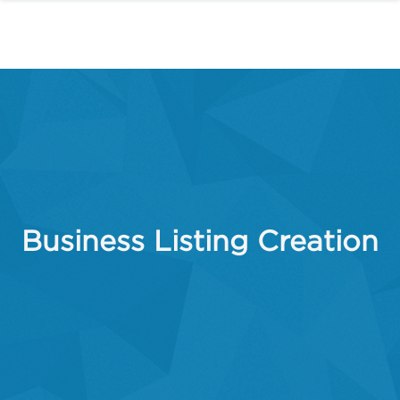
Business Listing Creation