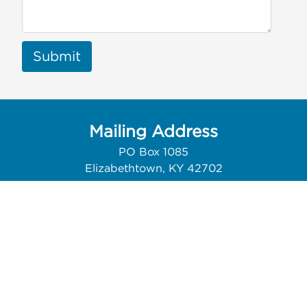
Submit
Mailing Address
PO Box 1085
Elizabethtown, KY 42702
Contact Us
Phone: 270.200.4741
Email:
info@thewebguys.com