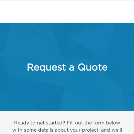
Request a Quote
Ready to get started? Fill out the form below
with some details about your project, and we'll