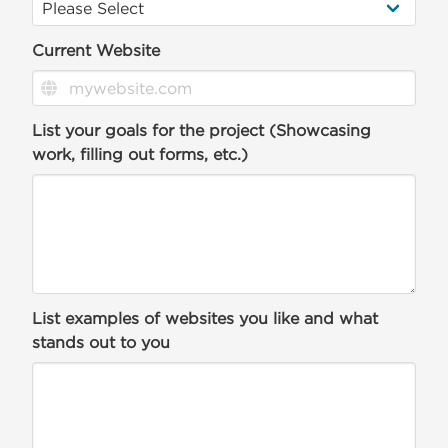
Current Website
List your goals for the project (Showcasing
work, filling out forms, etc.)
List examples of websites you like and what
stands out to you