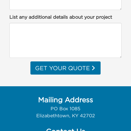
List any additional details about your project
GET YOUR QUOTE
Mailing Address
PO Box 1085
Elizabethtown, KY 42702