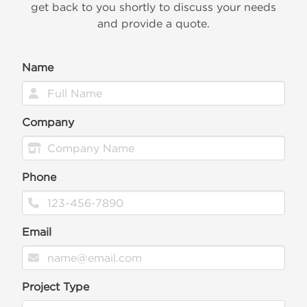
get back to you shortly to discuss your needs
and provide a quote.
Name
Company
Phone
Email
Project Type